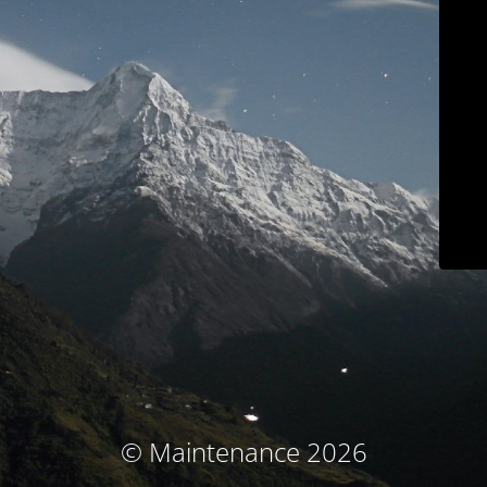
© Maintenance 2026