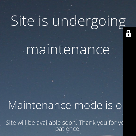
Site is undergoing
maintenance
Maintenance mode is on
Site will be available soon. Thank you for your
patience!