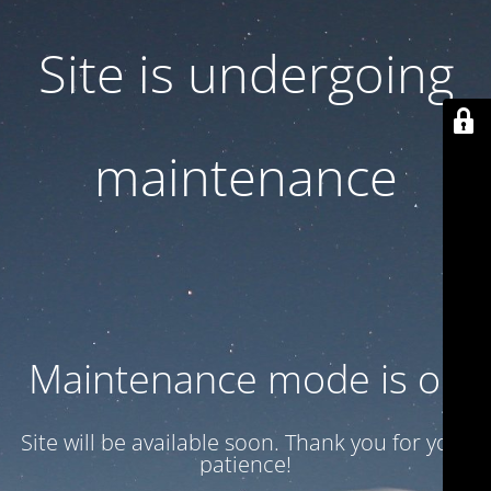
Site is undergoing
maintenance
Maintenance mode is on
Site will be available soon. Thank you for your
patience!