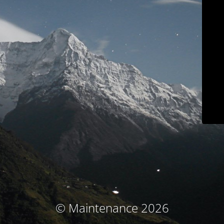
© Maintenance 2026