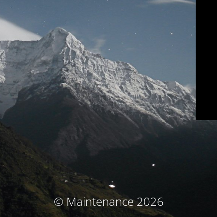
© Maintenance 2026