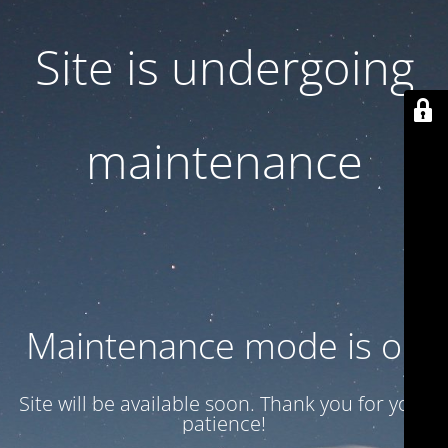
Site is undergoing
maintenance
Maintenance mode is on
Site will be available soon. Thank you for your
patience!