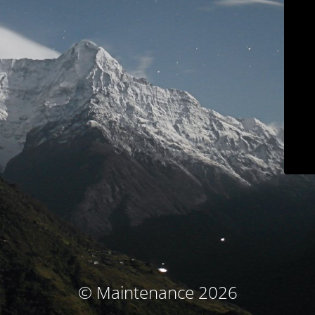
© Maintenance 2026