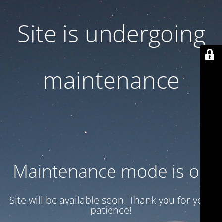
Site is undergoing
maintenance
Maintenance mode is on
Site will be available soon. Thank you for your
patience!