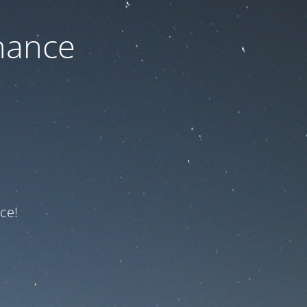
nance
ce!