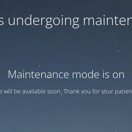
 is undergoing mainte
Maintenance mode is on
te will be available soon. Thank you for your patien