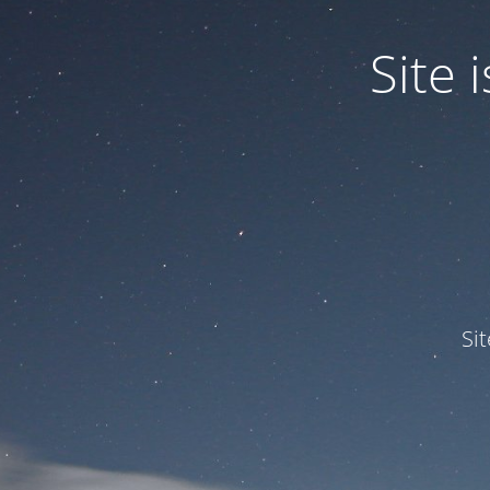
Site
Si