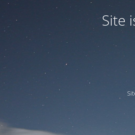
Site
Si