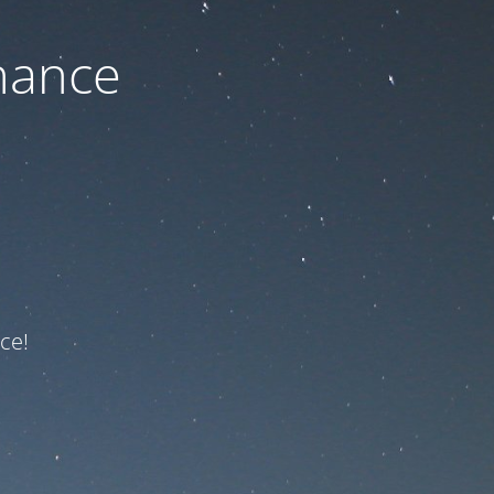
nance
ce!