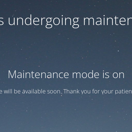
 is undergoing mainte
Maintenance mode is on
te will be available soon. Thank you for your patien