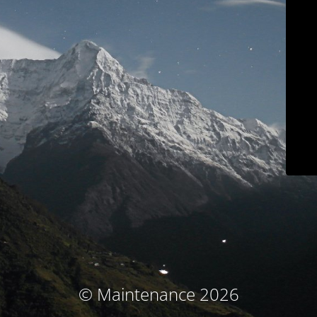
© Maintenance 2026