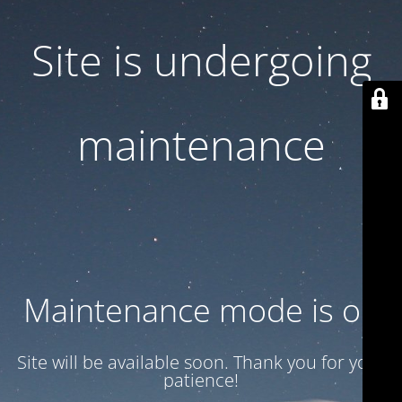
Site is undergoing
maintenance
Maintenance mode is on
Site will be available soon. Thank you for your
patience!