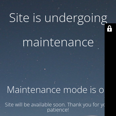
Site is undergoing
maintenance
Maintenance mode is on
Site will be available soon. Thank you for your
patience!