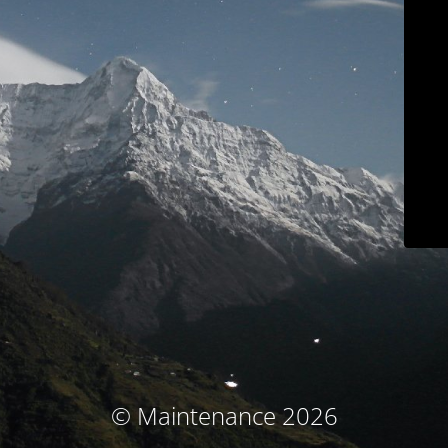
© Maintenance 2026