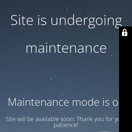
Site is undergoing
maintenance
Maintenance mode is on
Site will be available soon. Thank you for your
patience!