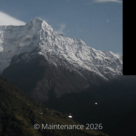
© Maintenance 2026