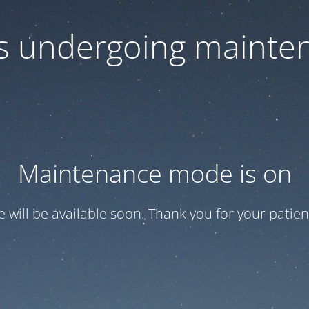
 is undergoing mainte
Maintenance mode is on
te will be available soon. Thank you for your patien