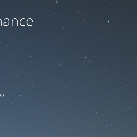
nance
ce!