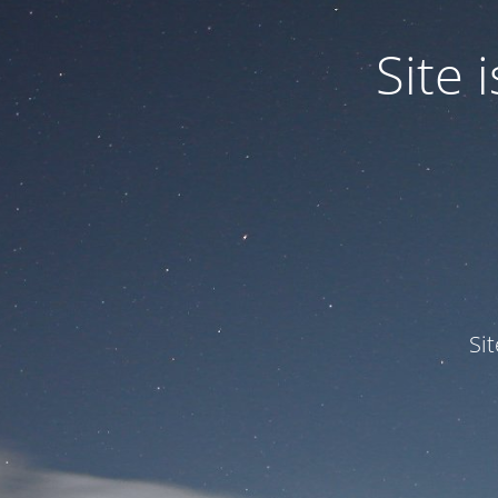
Site
Si