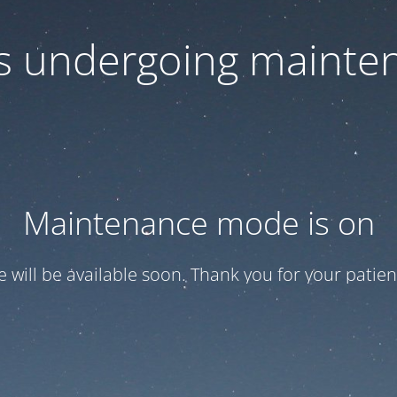
 is undergoing mainte
Maintenance mode is on
te will be available soon. Thank you for your patien