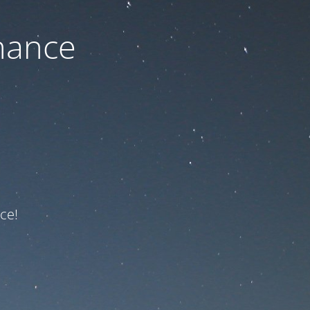
nance
ce!