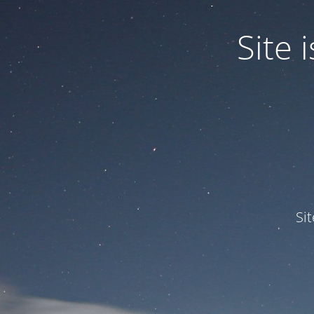
Site
Si