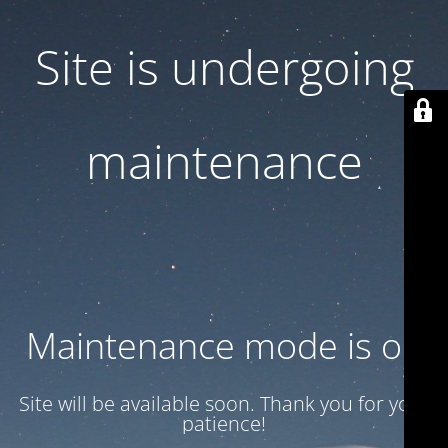
Site is undergoing
maintenance
Maintenance mode is on
Site will be available soon. Thank you for your
patience!