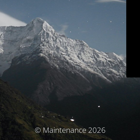
© Maintenance 2026