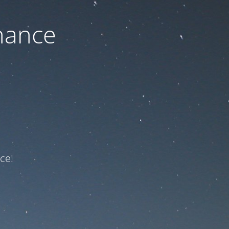
nance
ce!