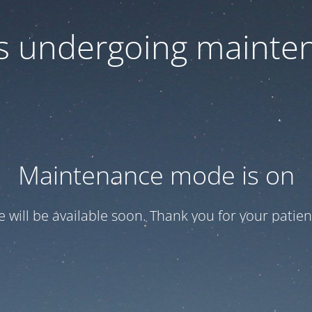
 is undergoing mainte
Maintenance mode is on
te will be available soon. Thank you for your patien