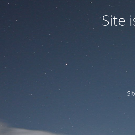
Site
Si