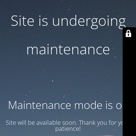
Site is undergoing
maintenance
Maintenance mode is on
Site will be available soon. Thank you for your
patience!