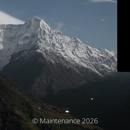
© Maintenance 2026