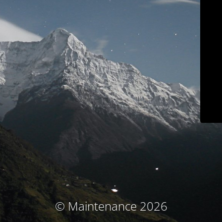
© Maintenance 2026