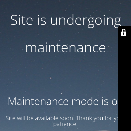
Site is undergoing
maintenance
Maintenance mode is on
Site will be available soon. Thank you for your
patience!