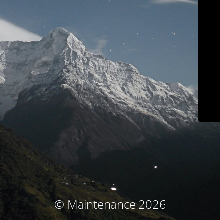
© Maintenance 2026