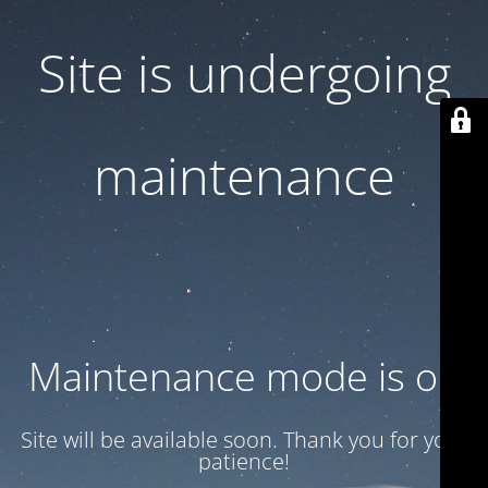
Site is undergoing
maintenance
Maintenance mode is on
Site will be available soon. Thank you for your
patience!