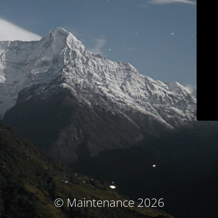
© Maintenance 2026