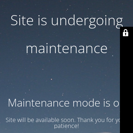
Site is undergoing
maintenance
Maintenance mode is on
Site will be available soon. Thank you for your
patience!