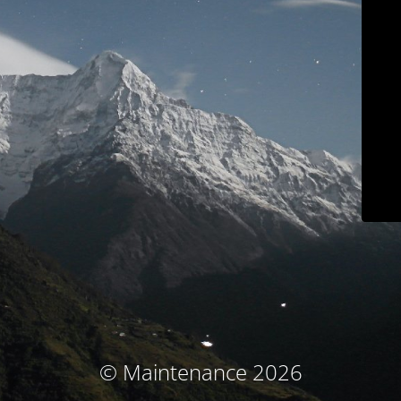
© Maintenance 2026