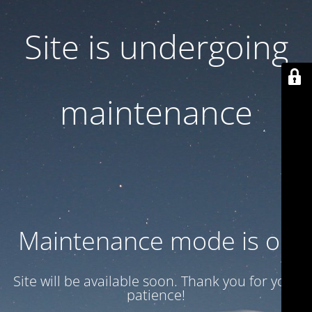
Site is undergoing
maintenance
Maintenance mode is on
Site will be available soon. Thank you for your
patience!