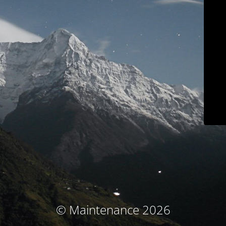
© Maintenance 2026