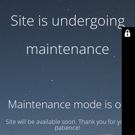
Site is undergoing
maintenance
Maintenance mode is on
Site will be available soon. Thank you for your
patience!