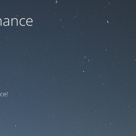
nance
ce!