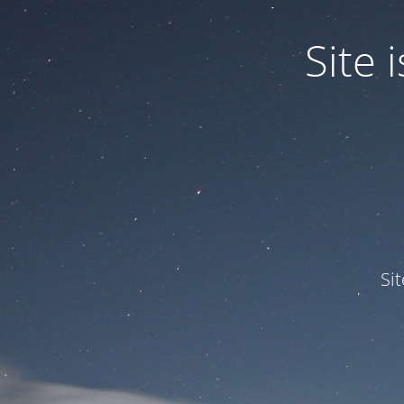
Site
Si