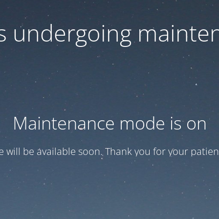
 is undergoing mainte
Maintenance mode is on
te will be available soon. Thank you for your patien