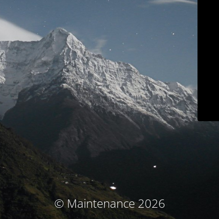
© Maintenance 2026