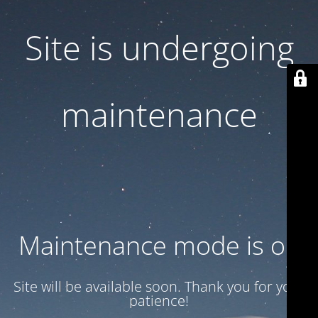
Site is undergoing
maintenance
Maintenance mode is on
Site will be available soon. Thank you for your
patience!