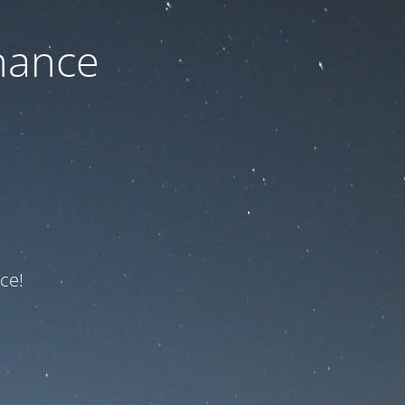
nance
ce!