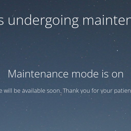
 is undergoing mainte
Maintenance mode is on
te will be available soon. Thank you for your patien