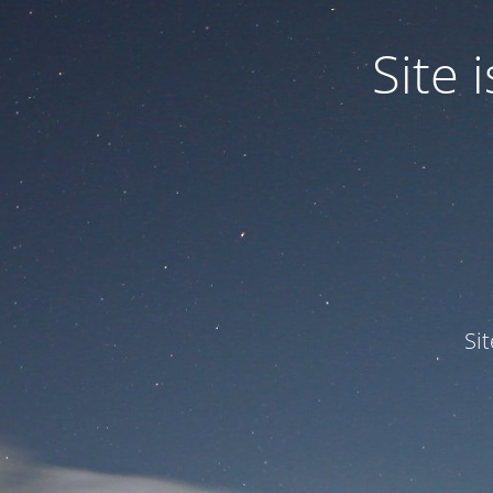
Site
Si