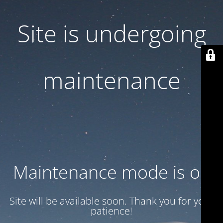
Site is undergoing
maintenance
Maintenance mode is on
Site will be available soon. Thank you for your
patience!