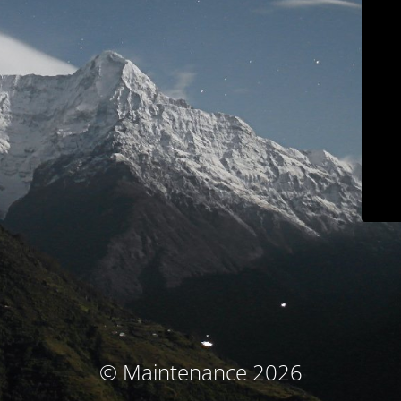
© Maintenance 2026