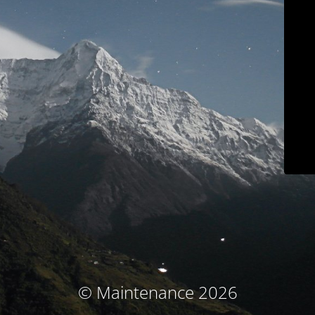
© Maintenance 2026