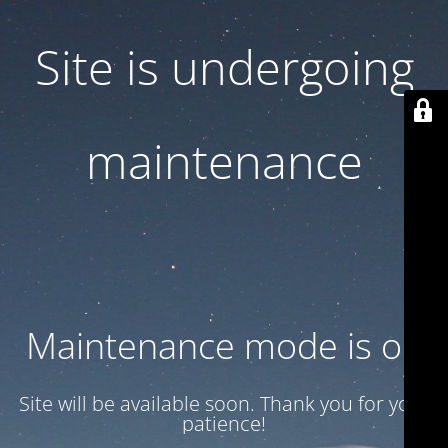
Site is undergoing
maintenance
Maintenance mode is on
Site will be available soon. Thank you for your
patience!