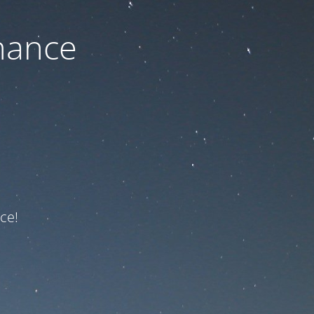
nance
ce!