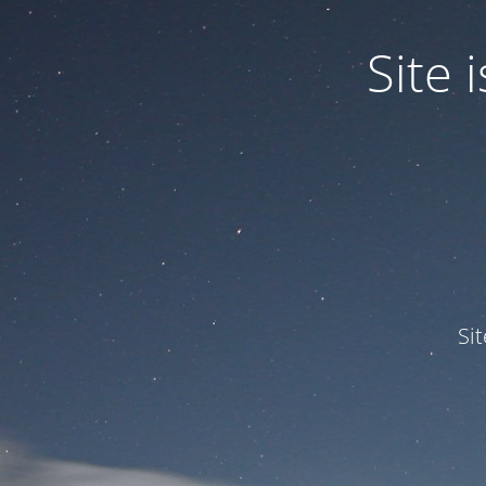
Site
Si