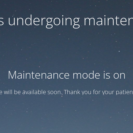
 is undergoing mainte
Maintenance mode is on
te will be available soon. Thank you for your patien