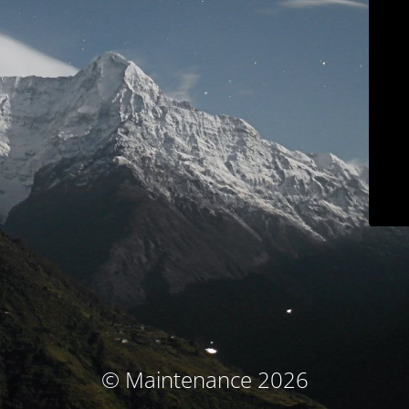
© Maintenance 2026