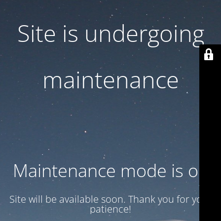
Site is undergoing
maintenance
Maintenance mode is on
Site will be available soon. Thank you for your
patience!