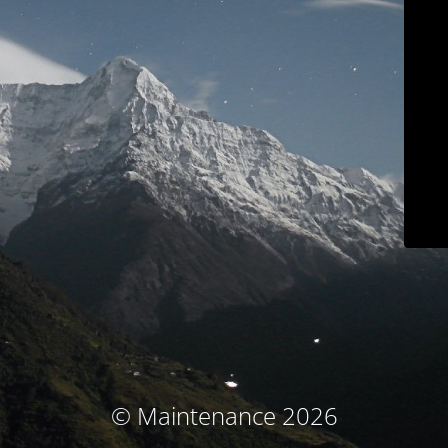
© Maintenance 2026