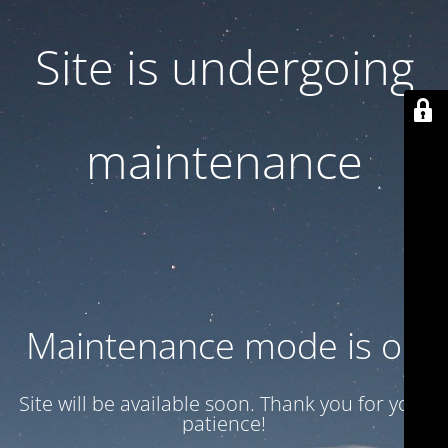
Site is undergoing
maintenance
Maintenance mode is on
Site will be available soon. Thank you for your
patience!