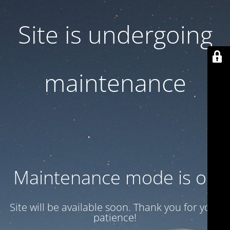
Site is undergoing
maintenance
Maintenance mode is on
Site will be available soon. Thank you for your
patience!