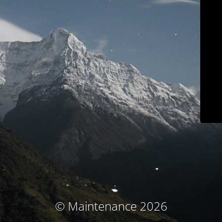
© Maintenance 2026